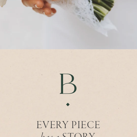
EVERY PIECE