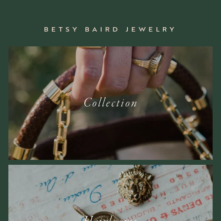
BETSY BAIRD JEWELRY
Collection