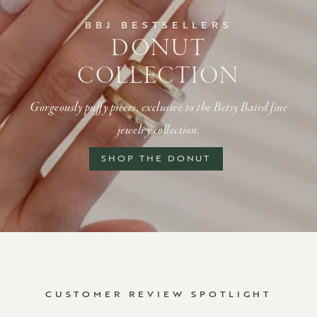
BBJ BESTSELLERS
DONUT
COLLECTION
Gorgeously puffy pieces, exclusive to the Betsy Baird fine
jewelry collection.
SHOP THE DONUT
CUSTOMER REVIEW SPOTLIGHT