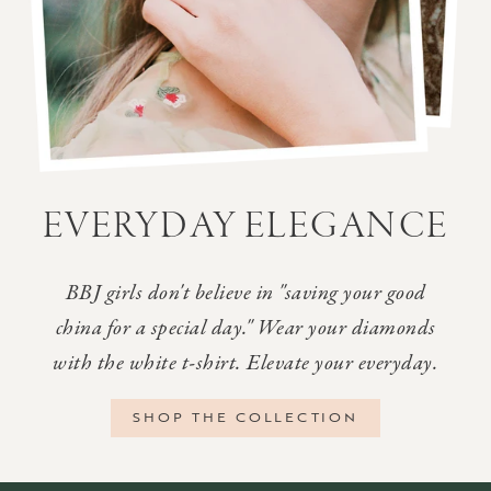
EVERYDAY ELEGANCE
BBJ girls don't believe in "saving your good
china for a special day." Wear your diamonds
with the white t-shirt. Elevate your everyday.
SHOP THE COLLECTION