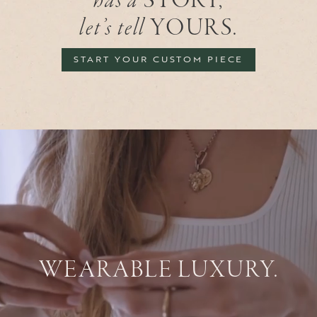
has a
STORY,
let’s tell
YOURS.
START YOUR CUSTOM PIECE
WEARABLE LUXURY.