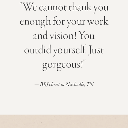
"We cannot thank you
enough for your work
and vision! You
outdid yourself. Just
gorgeous!"
— BBJ client in Nashville, TN