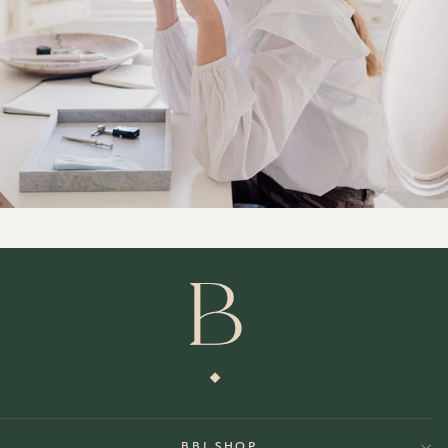
BBJ SHOP