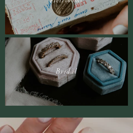
Heirlooms
Bridal