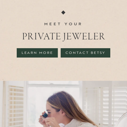
◆
MEET YOUR
PRIVATE JEWELER
LEARN MORE
CONTACT BETSY